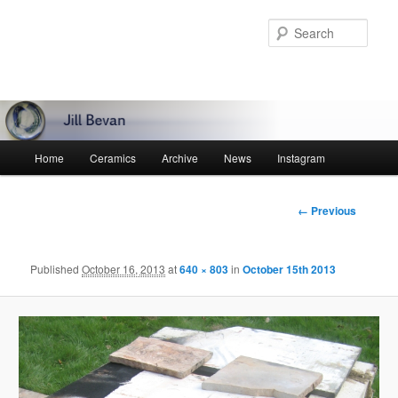
Skip
to
Sear
primary
content
Main
Home
Ceramics
Archive
News
Instagram
menu
Image
← Previous
navigation
Published
October 16, 2013
at
640 × 803
in
October 15th 2013