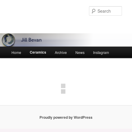
Skip
to
Sear
primary
content
Main
Ceramics
Home
Archive
News
Instagram
menu
Proudly powered by WordPress