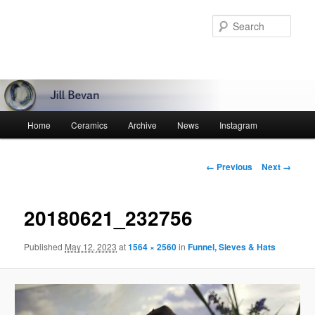
Skip
to
Sear
primary
content
Main
Home
Ceramics
Archive
News
Instagram
menu
Image
← Previous
Next →
navigation
20180621_232756
Published
May 12, 2023
at
1564 × 2560
in
Funnel, Sieves & Hats