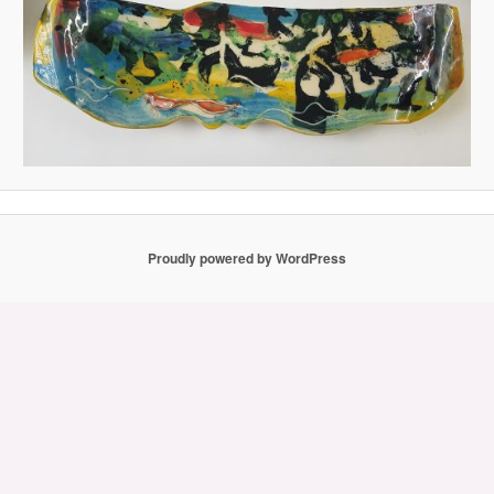
Proudly powered by WordPress