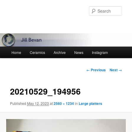
Skip
to
Sear
primary
content
Main
Home
Ceramics
Archive
News
Instagram
menu
Image
← Previous
Next →
navigation
20210529_194956
Published
May 12, 2023
at
2560 × 1234
in
Large platters