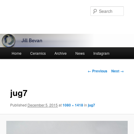
Skip
to
Sear
primary
content
Main
Home
Ceramics
Archive
News
Instagram
menu
Image
← Previous
Next →
navigation
jug7
Published
December 5, 2015
at
1080 × 1418
in
jug7