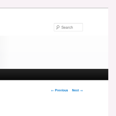
Search
Image
← Previous
Next →
navigation