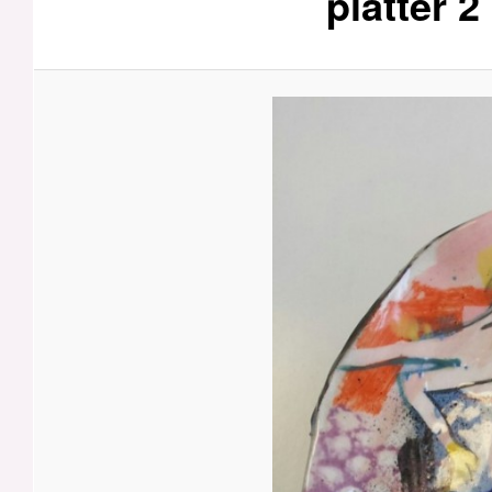
platter 2