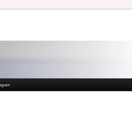
tagram