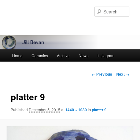
Skip
to
Sear
primary
content
Main
Home
Ceramics
Archive
News
Instagram
menu
Image
← Previous
Next →
navigation
platter 9
Published
December 5, 2015
at
1440 × 1080
in
platter 9