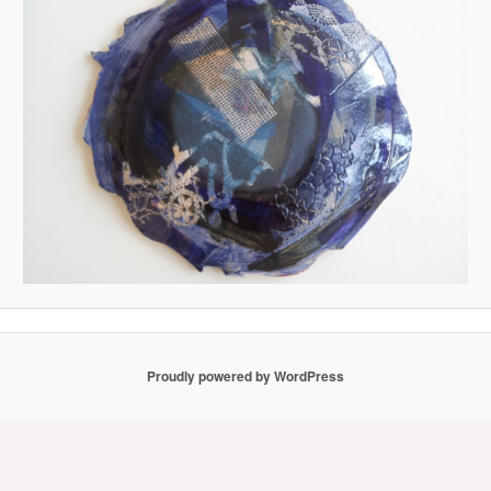
Proudly powered by WordPress